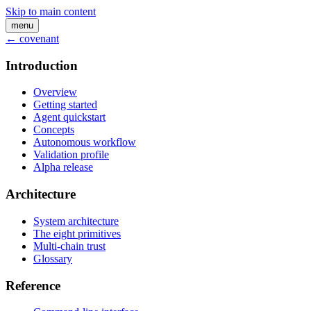
Skip to main content
menu
← covenant
Introduction
Overview
Getting started
Agent quickstart
Concepts
Autonomous workflow
Validation profile
Alpha release
Architecture
System architecture
The eight primitives
Multi-chain trust
Glossary
Reference