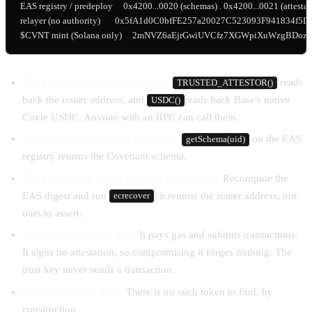
EAS registry / predeploy     0x4200...0020 (schemas) . 0x4200...0021 (attestati
relayer (no authority)       0x5fA1d0C0bfFE257a20027C523093F941834f5D6
$CVNT mint (Solana only)     2mNVZ6aEjrGwiUVCfz7XGWpiXuWzgBDo
The bond verifier trusts the issuer.
reads
TRUSTED_ATTESTOR()
back the issuer address, and
reads back Base's native
USDC()
Circle USDC. Anyone with an RPC can call them.
The reputation schema is registered.
on the EAS
getSchema(uid)
registry returns the Covenant schema.
The provenance record recovers to the issuer.
Recompute the
EAS digest and run
; it returns the issuer address, not
ecrecover
ours to assert.
The relayer holds no trust.
It pays gas and submits transactions.
It signs no attestation, so compromising it forges nothing. The
trust key never sends a transaction.
$CVNT is not on Base.
There is no such token to find, by
construction.