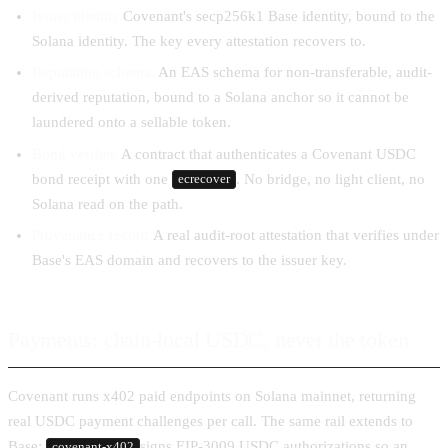
Issuer identity.
Covenant's secp256k1 Base identity, bound to the
Solana identity. The key every attestation recovers to.
Reputation schema.
An EAS schema for non-transferable, audit-
derived reputation, bound to a Solana anchor so it cannot be
laundered onto a sellable token.
Bond verifier.
A contract that authenticates a Covenant USDC
bond receipt with one
. No bridge, no light client, no
ecrecover
Solana read on the path.
Provenance record.
A real audit-root attestation that verifies under
Base's EAS domain and recovers to the issuer key.
Payments: chain-local USDC, never the token
Covenant runs x402 paid endpoints on Solana mainnet, returning
real USDC payment challenges per call. The same rail extends to
Base:
signs EIP-3009 USDC authorizations so an
covenant-x402