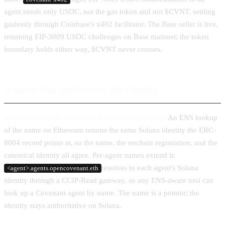
agent needs only USDC, not the gas token and not $CVNT, settling
gaslessly through Coinbase's x402 facilitator. The Base seller is live,
returning EIP-3009 USDC challenges on Base mainnet; the token
boundary holds either way, $CVNT never crosses.
A name that resolves to the identity
opencovenant.eth resolves to the Covenant identity.
An ENS lookup
of the name on Ethereum returns the same Solana identity the ERC-
8004 record points at, so the name, the onchain registration, and the
canonical identity all agree. Per-agent names extend it:
resolves to each agent's Solana
<agent>.agents.opencovenant.eth
identity through a CCIP-Read gateway, so any ENS-aware tool can
look up a Covenant agent by name. The name is a pointer; the
identity stays authoritative on Solana.