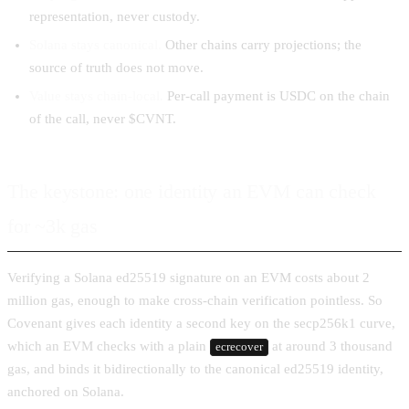
representation, never custody.
Solana stays canonical.
Other chains carry projections; the
source of truth does not move.
Value stays chain-local.
Per-call payment is USDC on the chain
of the call, never $CVNT.
The keystone: one identity an EVM can check
for ~3k gas
Verifying a Solana ed25519 signature on an EVM costs about 2
million gas, enough to make cross-chain verification pointless. So
Covenant gives each identity a second key on the secp256k1 curve,
which an EVM checks with a plain
at around 3 thousand
ecrecover
gas, and binds it bidirectionally to the canonical ed25519 identity,
anchored on Solana.