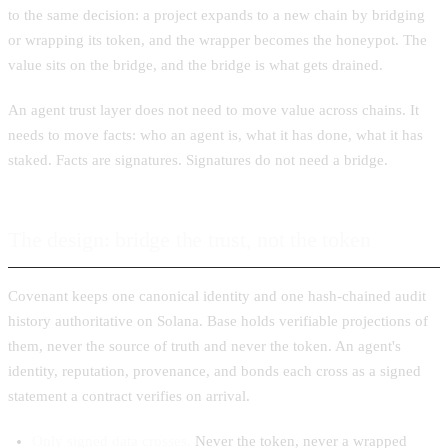
to the same decision: a project expands to a new chain by bridging
or wrapping its token, and the wrapper becomes the honeypot. The
value sits on the bridge, and the bridge is what gets drained.
An agent trust layer does not need to move value across chains. It
needs to move facts: who an agent is, what it has done, what it has
staked. Facts are signatures. Signatures do not need a bridge.
The design: bridge the trust, not the token
Covenant keeps one canonical identity and one hash-chained audit
history authoritative on Solana. Base holds verifiable projections of
them, never the source of truth and never the token. An agent's
identity, reputation, provenance, and bonds each cross as a signed
statement a contract verifies on arrival.
Only signed data crosses.
Never the token, never a wrapped