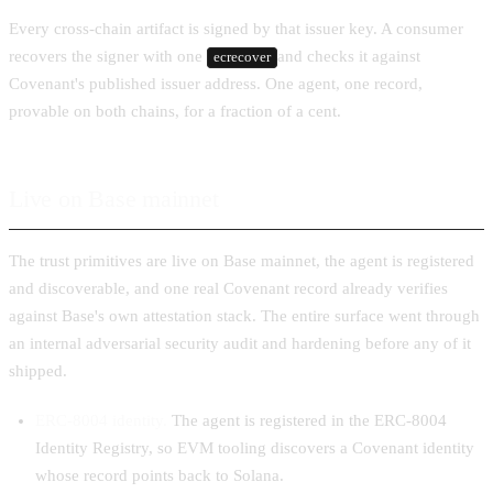
Every cross-chain artifact is signed by that issuer key. A consumer
recovers the signer with one
and checks it against
ecrecover
Covenant's published issuer address. One agent, one record,
provable on both chains, for a fraction of a cent.
Live on Base mainnet
The trust primitives are live on Base mainnet, the agent is registered
and discoverable, and one real Covenant record already verifies
against Base's own attestation stack. The entire surface went through
an internal adversarial security audit and hardening before any of it
shipped.
ERC-8004 identity.
The agent is registered in the ERC-8004
Identity Registry, so EVM tooling discovers a Covenant identity
whose record points back to Solana.