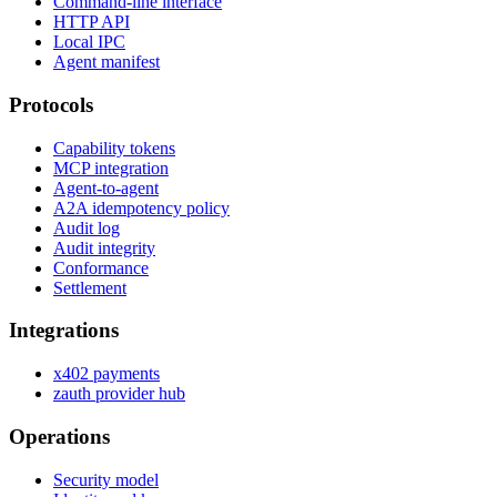
Command-line interface
HTTP API
Local IPC
Agent manifest
Protocols
Capability tokens
MCP integration
Agent-to-agent
A2A idempotency policy
Audit log
Audit integrity
Conformance
Settlement
Integrations
x402 payments
zauth provider hub
Operations
Security model