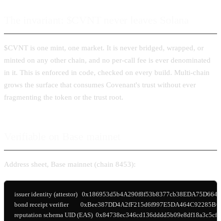
The invariant: $CVNT never leaves Solana
$CVNT is one mint, one market. It is never bridged, wrapped, or
minted on any other chain, and no per-call fee is ever denominated
in it. This is enforced in code, checked on every build. Multi-chain
grows the surface that consumes Covenant's trust without ever
fragmenting the token or the trust root.
Verifiable on Base mainnet
Address sheet, Base mainnet (chain 8453):
issuer identity (attestor)   0x186953d5b4A290f8f53b8377cb38EDA75D6642
bond receipt verifier        0xBee387DD4A2fF215d6f997E5DA464C92285BC
reputation schema UID (EAS)  0x84738ec346cd136dddd5b09e8df18a3c5cf