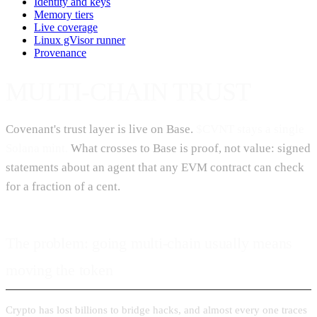
Identity and keys
Memory tiers
Live coverage
Linux gVisor runner
Provenance
MULTI-CHAIN TRUST
Covenant's trust layer is live on Base.
$CVNT stays a single
Solana mint.
What crosses to Base is proof, not value: signed
statements about an agent that any EVM contract can check
for a fraction of a cent.
The problem: going multi-chain usually means
moving the token
Crypto has lost billions to bridge hacks, and almost every one traces