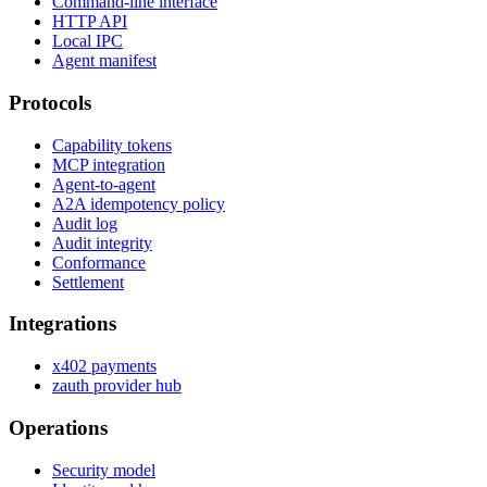
Command-line interface
HTTP API
Local IPC
Agent manifest
Protocols
Capability tokens
MCP integration
Agent-to-agent
A2A idempotency policy
Audit log
Audit integrity
Conformance
Settlement
Integrations
x402 payments
zauth provider hub
Operations
Security model