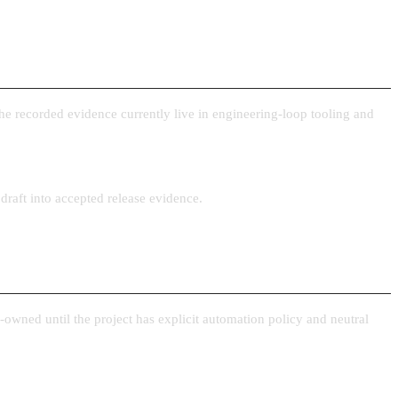
the recorded evidence currently live in engineering-loop tooling and
draft into accepted release evidence.
owned until the project has explicit automation policy and neutral