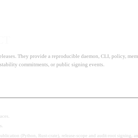
CT
 releases. They provide a reproducible daemon, CLI, policy, mem
stability commitments, or public signing events.
aces.
s.
publication (Python, Rust-crate), release-scope and audit-root signing,