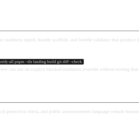
The readiness report, bundle scaffold, and bundle validator that produce 
rify-all pnpm --dir landing build git diff --check
view can use an explicit blocked-readiness override without turning that 
ranch protection rules), and public announcement language remain human-