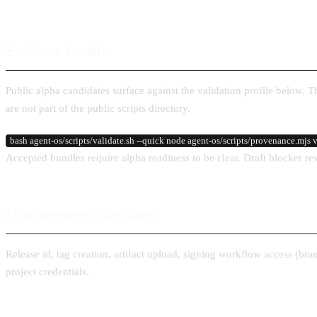
Evidence bundle
Public alpha candidates surface against the validation profile below. 
are not part of the public scripts directory.
bash agent-os/scripts/validate.sh --quick node agent-os/scripts/provenance.mjs ve
Accepted bundles require alpha readiness to be clear. Draft blocker re
Human-owned decisions
Release id, tag creation, artifact upload, signing workflow access (b
project credentials.