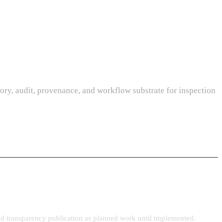
ory, audit, provenance, and workflow substrate for inspection
 and transparency publication as planned work until implemented.