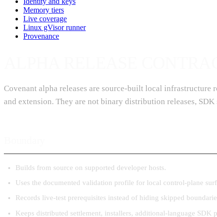
Identity and keys
Memory tiers
Live coverage
Linux gVisor runner
Provenance
ALPHA RELEASE CONTRA
Covenant alpha releases are source-built local infrastructure
and extension. They are not binary distribution releases, SDK 
Boundary
Builds from source on supported developer hosts.
Uses the documented validation profile for local control-plane surf
Records live-test prerequisites instead of hiding skipped boundarie
Keeps distributed settlement, installers, additional-language SDK 