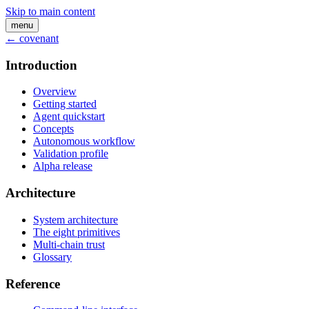
Skip to main content
menu
← covenant
Introduction
Overview
Getting started
Agent quickstart
Concepts
Autonomous workflow
Validation profile
Alpha release
Architecture
System architecture
The eight primitives
Multi-chain trust
Glossary
Reference