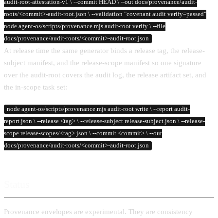
audit-root-attestation-v1 \ --commit HEAD \ --out docs/provenance/audit-
roots/<commit>-audit-root.json \ --validation "covenant audit verify=passed"
node agent-os/scripts/provenance.mjs audit-root verify \ --file
docs/provenance/audit-roots/<commit>-audit-root.json
At release time the same generator binds a release tag, the release-
subject manifest, and the release-scope manifest so one signature
over the audit-root covers the audit log, the release artifact set, and
the in-scope task set:
node agent-os/scripts/provenance.mjs audit-root write \ --report audit-
report.json \ --release <tag> \ --release-subject release-subject.json \ --release-
scope release-scopes/<tag>.json \ --commit <commit> \ --out
docs/provenance/audit-roots/<commit>-audit-root.json
Status
Provenance envelopes are experimental. They are consistency