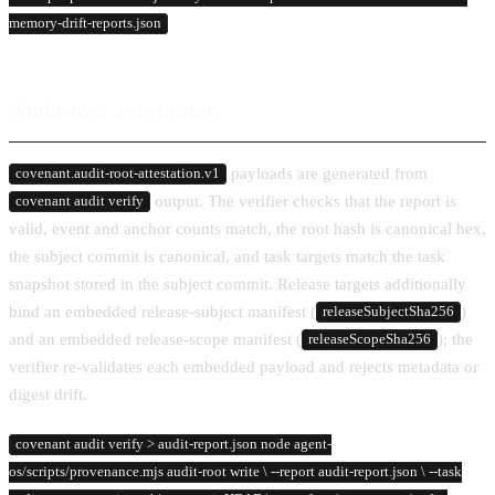
memory-drift-reports.json
Audit-root attestations
payloads are generated from
covenant.audit-root-attestation.v1
output. The verifier checks that the report is
covenant audit verify
valid, event and anchor counts match, the root hash is canonical hex,
the subject commit is canonical, and task targets match the task
snapshot stored in the subject commit. Release targets additionally
bind an embedded release-subject manifest (
)
releaseSubjectSha256
and an embedded release-scope manifest (
); the
releaseScopeSha256
verifier re-validates each embedded payload and rejects metadata or
digest drift.
covenant audit verify > audit-report.json node agent-
os/scripts/provenance.mjs audit-root write \ --report audit-report.json \ --task