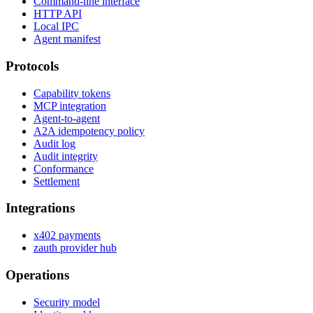
Command-line interface
HTTP API
Local IPC
Agent manifest
Protocols
Capability tokens
MCP integration
Agent-to-agent
A2A idempotency policy
Audit log
Audit integrity
Conformance
Settlement
Integrations
x402 payments
zauth provider hub
Operations
Security model