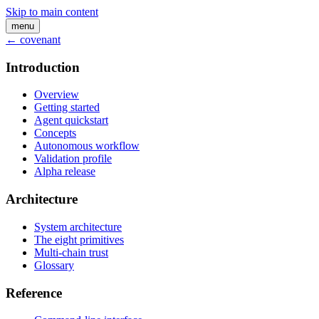
Skip to main content
menu
← covenant
Introduction
Overview
Getting started
Agent quickstart
Concepts
Autonomous workflow
Validation profile
Alpha release
Architecture
System architecture
The eight primitives
Multi-chain trust
Glossary
Reference