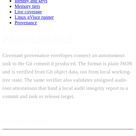
Identity and keys
Memory tiers
Live coverage
Linux gVisor runner
Provenance
PROVENANCE
Covenant provenance envelopes connect an autonomous
task to the Git commit it produced. The format is plain JSON
and is verified from Git object data, not from local working-
tree state. The same verifier also validates unsigned audit-
root attestations that bind a local audit integrity report to a
commit and task or release target.
Envelope contents