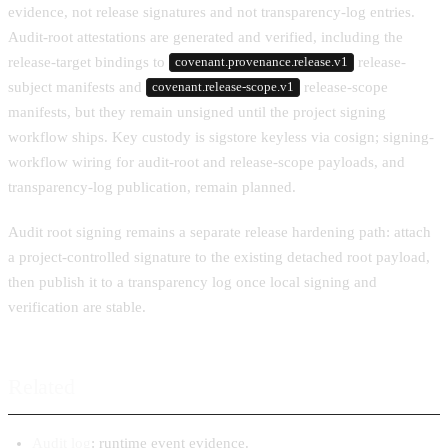
evidence, not release signatures and not transparency-log entries.
Audit-root attestations are generated and verified, including the
release-target bindings to
release-
covenant.provenance.release.v1
subject manifests and
release-scope
covenant.release-scope.v1
manifests, but they remain unsigned until the project signing
workflow ships. Key custody is sigstore keyless via cosign; signing-
workflow wiring for audit-root and release-scope payloads, and
transparency-log publication, remain planned.
Audit root signing remains a separate release hardening path: attach
a project-controlled signature to the existing detached root payload,
then publish it to a transparency log once local signing and
verification are stable.
Related
Audit log
: runtime event evidence.