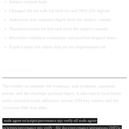
Subject commit hash.
Changed file list with Git blob ids and SHA-256 digests.
Autonomy task snapshot digest from the subject commit.
Transition events for that task from the subject commit.
Recorded validation commands and pass/fail/skipped status.
Explicit limits for claims that are not implemented yet.
Verification
The verifier recomputes file evidence, task evidence, transition
events, and the envelope payload digest. It also rejects local home
paths, personal email addresses, private SSH key names, and the
Covenant SSH host alias.
node agent-os/scripts/provenance.mjs verify-all node agent-
os/scripts/provenance.mjs verify --file docs/provenance/attestations/20ff55e-